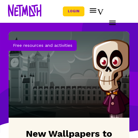
LOGIN
Free resources and activities
New Wallpapers to