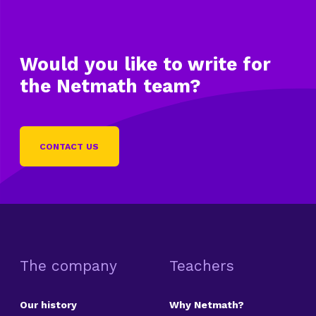
Would you like to write
for
the Netmath team?
CONTACT US
The company
Teachers
Our history
Why Netmath?