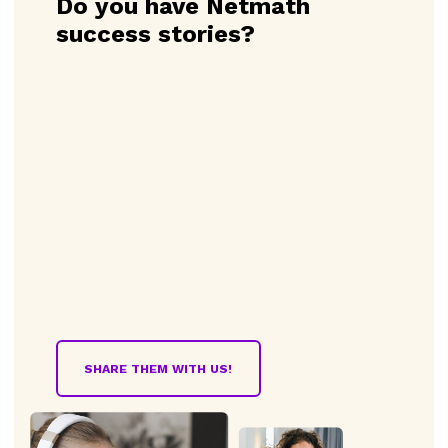
Do you have Netmath
success stories?
SHARE THEM WITH US!