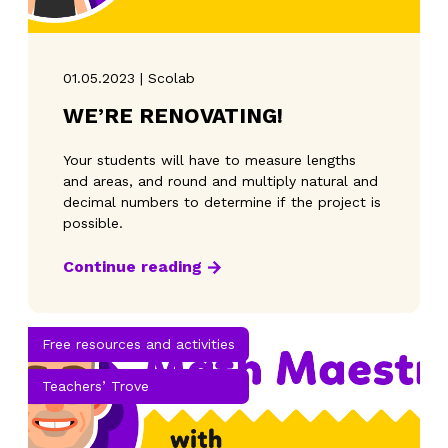
01.05.2023 | Scolab
WE’RE RENOVATING!
Your students will have to measure lengths
and areas, and round and multiply natural and
decimal numbers to determine if the project is
possible.
Continue reading
Free resources and activities
Teachers’ Trove