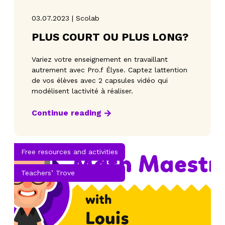
03.07.2023 | Scolab
PLUS COURT OU PLUS LONG?
Variez votre enseignement en travaillant
autrement avec Pro.f Élyse. Captez lattention
de vos élèves avec 2 capsules vidéo qui
modélisent lactivité à réaliser.
Continue reading
Free resources and activities
Teachers’ Trove