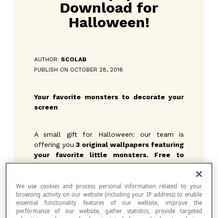
Download for
Halloween!
AUTHOR:
SCOLAB
PUBLISH ON OCTOBER 28, 2016
Your favorite monsters to decorate your
screen
A small gift for Halloween: our team is
offering you
3 original wallpapers featuring
your favorite little monsters. Free to
download.
They will make your computer
screen… terrifying!
We use cookies and process personal information related to your
browsing activity on our website (including your IP address) to enable
essential functionality features of our website, improve the
performance of our website, gather statistics, provide targeted
Pick your favorite image, and download it