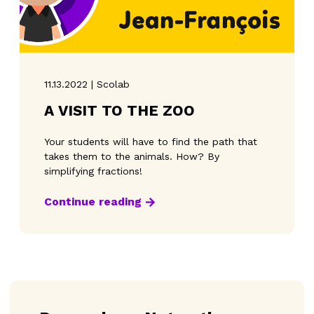
11.13.2022 | Scolab
A VISIT TO THE ZOO
Your students will have to find the path that
takes them to the animals. How? By
simplifying fractions!
Continue reading