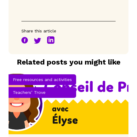
Share this article
Related posts you might like
Free resources and activities
Teachers’ Trove