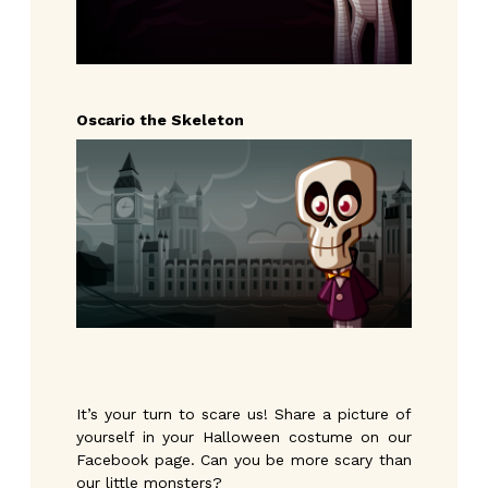
Oscario the Skeleton
It’s your turn to scare us! Share a picture of
yourself in your Halloween costume on our
Facebook page. Can you be more scary than
our little monsters?