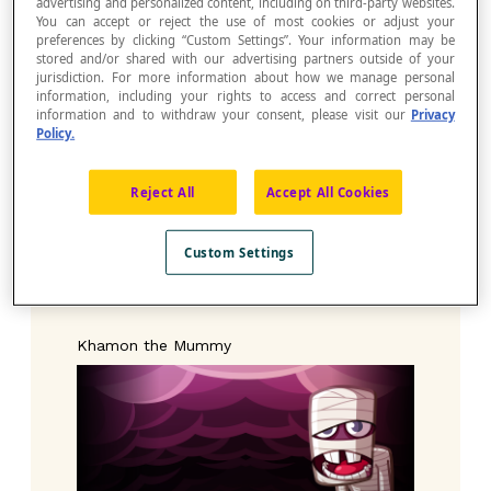
advertising and personalized content, including on third-party websites.
as your desktop wallpaper.
You can accept or reject the use of most cookies or adjust your
preferences by clicking “Custom Settings”. Your information may be
stored and/or shared with our advertising partners outside of your
jurisdiction. For more information about how we manage personal
Bouh the Ghost
information, including your rights to access and correct personal
information and to withdraw your consent, please visit our
Privacy
Policy.
Reject All
Accept All Cookies
Custom Settings
Khamon the Mummy