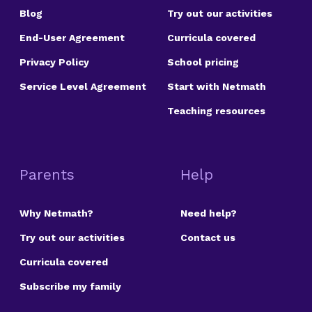
Blog
Try out our activities
End-User Agreement
Curricula covered
Privacy Policy
School pricing
Service Level Agreement
Start with Netmath
Teaching resources
Parents
Help
Why Netmath?
Need help?
Try out our activities
Contact us
Curricula covered
Subscribe my family