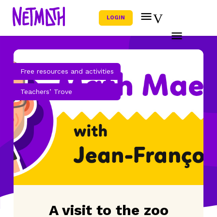
LOGIN
Free resources and activities
Teachers’ Trove
A visit to the zoo