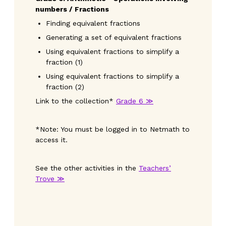
numbers / Fractions
Finding equivalent fractions
Generating a set of equivalent fractions
Using equivalent fractions to simplify a
fraction (1)
Using equivalent fractions to simplify a
fraction (2)
Link to the collection*
Grade 6 ≫
*Note: You must be logged in to Netmath to
access it.
See the other activities in the
Teachers’
Trove ≫