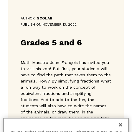
AUTHOR:
SCOLAB
PUBLISH ON NOVEMBER 13, 2022
Grades 5 and 6
Math Maestro Jean-François has invited you
to visit his zoo! But first, your students will
have to find the path that takes them to the
animals. How? By simplifying fractions! What
a fun way to work on the concept of
equivalent fractions and simplifying
fractions. And to add to the fun, the
students will also have to write the names
of the animals, or draw them, in the
enclosures on the map. You could even take
the opportunity to talk to them about some
of the animals and their characteristics.