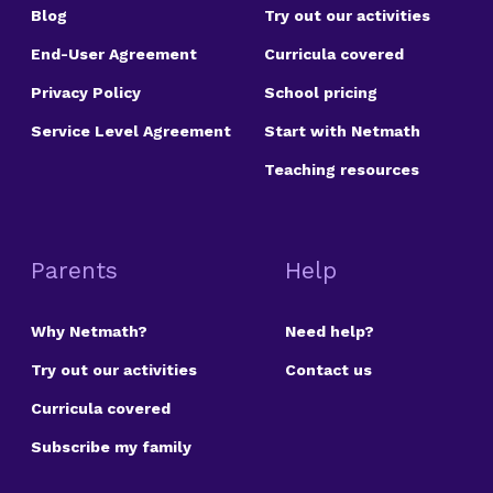
Blog
Try out our activities
End-User Agreement
Curricula covered
Privacy Policy
School pricing
Service Level Agreement
Start with Netmath
Teaching resources
Parents
Help
Why Netmath?
Need help?
Try out our activities
Contact us
Curricula covered
Subscribe my family