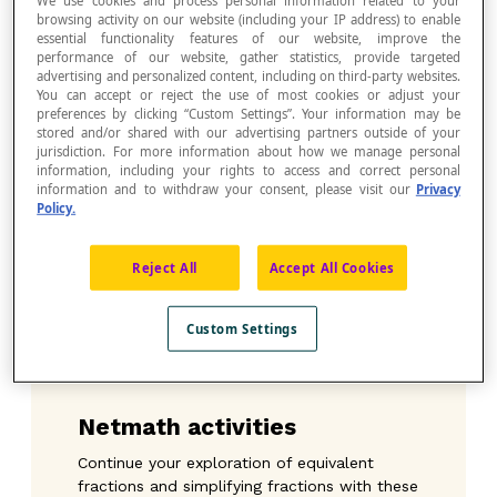
We use cookies and process personal information related to your
Whatever you decide, this activity is chock-
browsing activity on our website (including your IP address) to enable
essential functionality features of our website, improve the
a-block with possibilities!
performance of our website, gather statistics, provide targeted
Math Maestro Jean-François has also
advertising and personalized content, including on third-party websites.
provided an answer key to go with the map
You can accept or reject the use of most cookies or adjust your
preferences by clicking “Custom Settings”. Your information may be
of the zoo (where the animals are located)
stored and/or shared with our advertising partners outside of your
that you can print or project on the IWB.
jurisdiction. For more information about how we manage personal
Stay tuned for other activities by our Math
information, including your rights to access and correct personal
Maestro Jean-François!
information and to withdraw your consent, please visit our
Privacy
Policy.
Download the instructions for the teacher ≫
Reject All
Accept All Cookies
Download the activity sheet
: A visit to the
zoo
≫
Custom Settings
Download the document:
Map of the zoo –
Answer key
≫
Netmath activities
Continue your exploration of equivalent
fractions and simplifying fractions with these