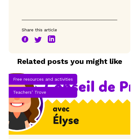
Share this article
Related posts you might like
Free resources and activities
Teachers’ Trove