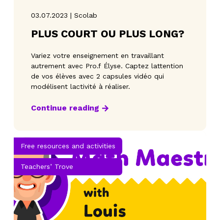
03.07.2023 | Scolab
PLUS COURT OU PLUS LONG?
Variez votre enseignement en travaillant
autrement avec Pro.f Élyse. Captez lattention
de vos élèves avec 2 capsules vidéo qui
modélisent lactivité à réaliser.
Continue reading
Free resources and activities
Teachers’ Trove