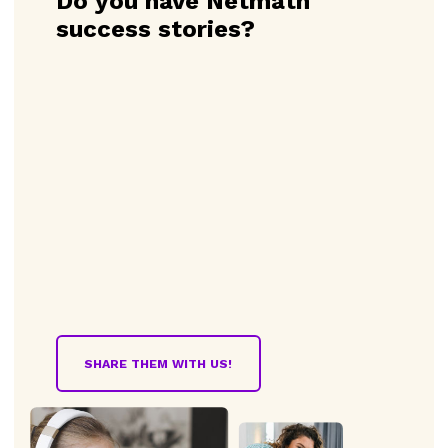
Do you have Netmath
success stories?
SHARE THEM WITH US!