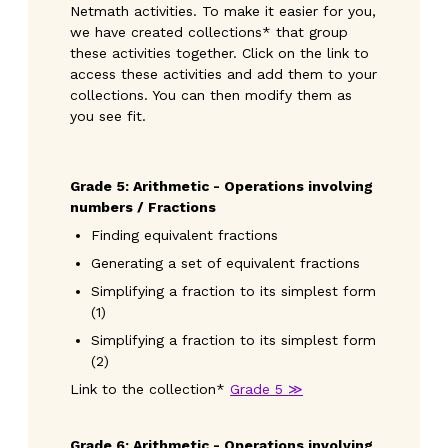
Netmath activities. To make it easier for you,
we have created collections* that group
these activities together. Click on the link to
access these activities and add them to your
collections. You can then modify them as
you see fit.
Grade
5: Arithmetic - Operations involving
numbers / Fractions
Finding equivalent fractions
Generating a set of equivalent fractions
Simplifying a fraction to its simplest form
(1)
Simplifying a fraction to its simplest form
(2)
Link to the collection*
Grade 5 ≫
Grade 6: Arithmetic - Operations involving