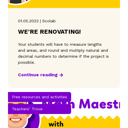
01.05.2023 | Scolab
WE’RE RENOVATING!
Your students will have to measure lengths
and areas, and round and multiply natural and
decimal numbers to determine if the project is
possible.
Continue reading
Free resources and activities
Teachers’ Trove