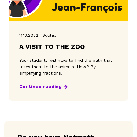
11.13.2022 | Scolab
A VISIT TO THE ZOO
Your students will have to find the path that
takes them to the animals. How? By
simplifying fractions!
Continue reading