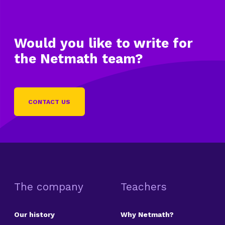
Would you like to write
for
the Netmath team?
CONTACT US
The company
Teachers
Our history
Why Netmath?