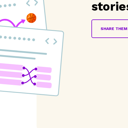
storie
SHARE THEM 