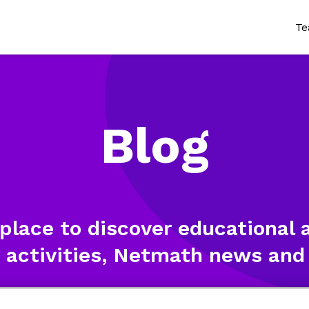
Te
Wh
Tr
Blog
Cu
Te
Pr
 place to discover educational a
 activities, Netmath news and