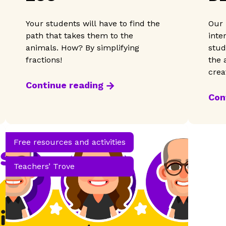
A
Your students will have to find the
Our 
path that takes them to the
inte
animals. How? By simplifying
stud
fractions!
the 
crea
light
Continue reading
Con
Free resources and activities
Teachers’ Trove