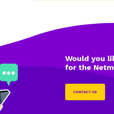
Would you li
for the Net
CONTACT US