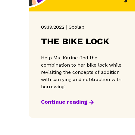
09.19.2022 | Scolab
THE BIKE LOCK
Help Ms. Karine find the
combination to her bike lock while
revisiting the concepts of addition
with carrying and subtraction with
borrowing.
Continue reading