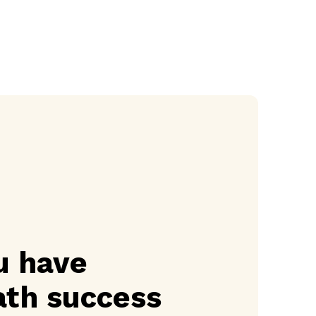
u have
th success