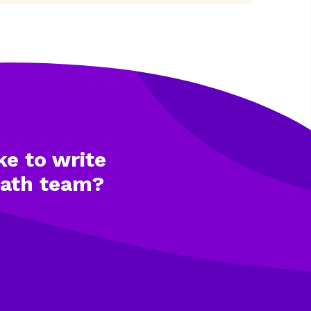
ke to write
math team?