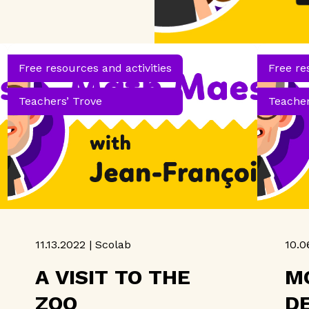
Free resources and activities
Free re
Teachers’ Trove
Teacher
11.13.2022 | Scolab
10.0
A VISIT TO THE
M
ZOO
D