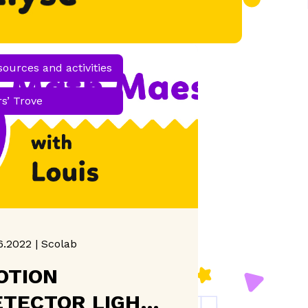
sources and activities
s’ Trove
6.2022 | Scolab
OTION
ETECTOR LIGHTS