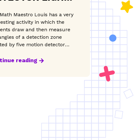
ND ZONES
Math Maestro Louis has a very
resting activity in which the
ents draw and then measure
angles of a detection zone
ted by five motion detector
s.
tinue reading