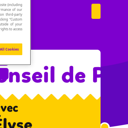
site (including
formance of our
 on third-party
icking “Custom
utside of your
ights to access
All Cookies
es