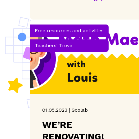
Free resources and activities
Teachers’ Trove
01.05.2023 | Scolab
WE’RE
RENOVATING!