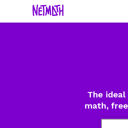
The ideal
math, free