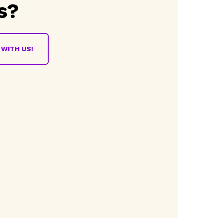
s?
WITH US!