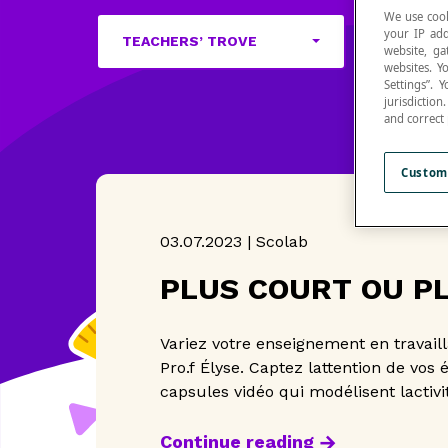
We use cook
your IP add
TEACHERS’ TROVE
website, ga
websites. Y
Settings”.
jurisdictio
and correct
Custom
03.07.2023 | Scolab
PLUS COURT OU P
Variez votre enseignement en travail
Pro.f Élyse. Captez lattention de vos 
capsules vidéo qui modélisent lactivit
Continue reading