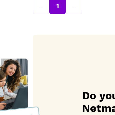
←
1
→
Do yo
Netma