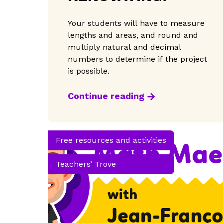
Your students will have to measure
lengths and areas, and round and
multiply natural and decimal
numbers to determine if the project
is possible.
Continue reading
Free resources and activities
Teachers’ Trove