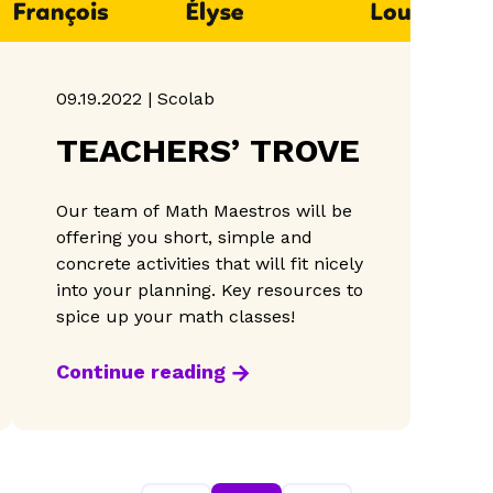
09.19.2022 | Scolab
TEACHERS’ TROVE
Our team of Math Maestros will be
offering you short, simple and
concrete activities that will fit nicely
into your planning. Key resources to
spice up your math classes!
Continue reading