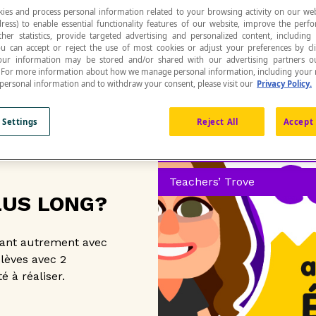
ies and process personal information related to your browsing activity on our web
ress) to enable essential functionality features of our website, improve the per
ther statistics, provide targeted advertising and personalized content, including
ou can accept or reject the use of most cookies or adjust your preferences by cl
 Your information may be stored and/or shared with our advertising partners o
n. For more information about how we manage personal information, including your r
 personal information and to withdraw your consent, please visit our
Privacy Policy.
 Settings
Reject All
Accept 
Free resources and activiti
Teachers’ Trove
LUS LONG?
lant autrement avec
élèves avec 2
é à réaliser.