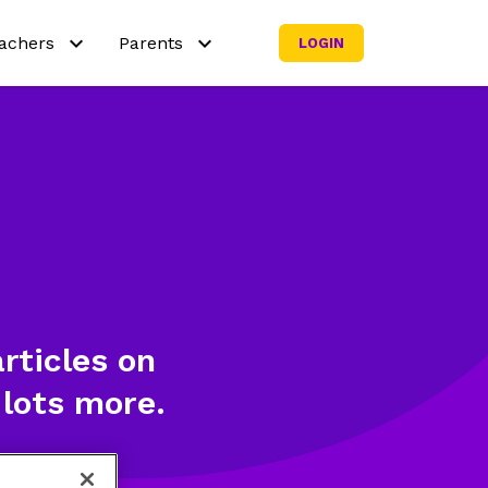
achers
Parents
LOGIN
y Netmath?
Why Netmath?
y out our activities
Try out our activities
rricula
Curricula
aching resources
Subscribe my family
icing
rticles on
 lots more.