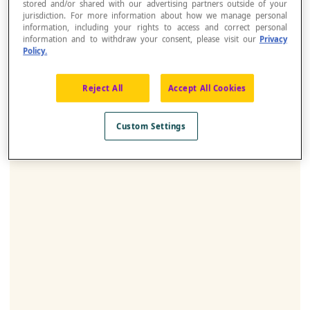
stored and/or shared with our advertising partners outside of your
jurisdiction. For more information about how we manage personal
information, including your rights to access and correct personal
information and to withdraw your consent, please visit our
Privacy
Policy.
Reject All
Accept All Cookies
Custom Settings