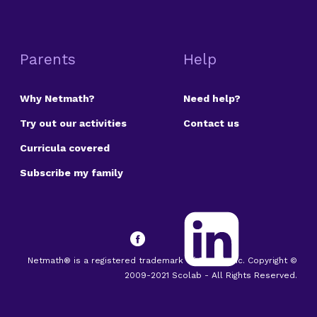
Parents
Help
Why Netmath?
Need help?
Try out our activities
Contact us
Curricula covered
Subscribe my family
Netmath® is a registered trademark of Scolab Inc. Copyright ©
2009-2021 Scolab - All Rights Reserved.