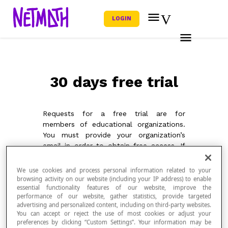
LOGIN
30 days free trial
Requests for a free trial are for
members of educational organizations.
You must provide your organization’s
email in order to obtain free access. If
you are in a different context, please
contact us for more information using
We use cookies and process personal information related to your
our
contact form
. We would be happy
browsing activity on our website (including your IP address) to enable
essential functionality features of our website, improve the
to help you discover our platform.
performance of our website, gather statistics, provide targeted
advertising and personalized content, including on third-party websites.
You can accept or reject the use of most cookies or adjust your
preferences by clicking “Custom Settings”. Your information may be