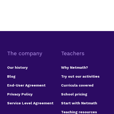
The company
Teachers
Our history
Why Netmath?
Blog
Try out our activities
End-User Agreement
Curricula covered
Privacy Policy
School pricing
Service Level Agreement
Start with Netmath
Teaching resources